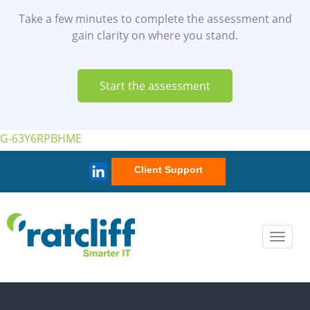
Client Support