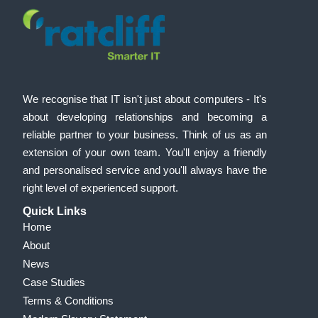
We recognise that IT isn't just about computers - It's
about developing relationships and becoming a
reliable partner to your business. Think of us as an
extension of your own team. You'll enjoy a friendly
and personalised service and you'll always have the
right level of experienced support.
Quick Links
Home
About
News
Case Studies
Terms & Conditions