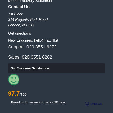
Modern Slavery Statement
Contact Us
1st Floor
314 Regents Park Road
London, N3 2JX
Get directions
New Enquiries:
hello@ratcliff.it
Support:
020 3551 6272
Sales:
020 3551 6262
Our Customer Satisfaction
97.7
/100
Based on 86 reviews in the last 90 days.