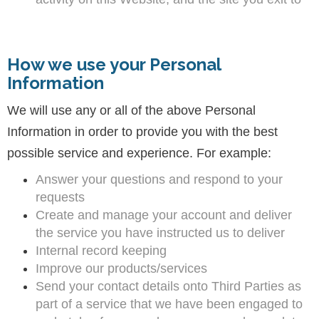
How we use your Personal
Information
We will use any or all of the above Personal
Information in order to provide you with the best
possible service and experience. For example:
Answer your questions and respond to your
requests
Create and manage your account and deliver
the service you have instructed us to deliver
Internal record keeping
Improve our products/services
Send your contact details onto Third Parties as
part of a service that we have been engaged to