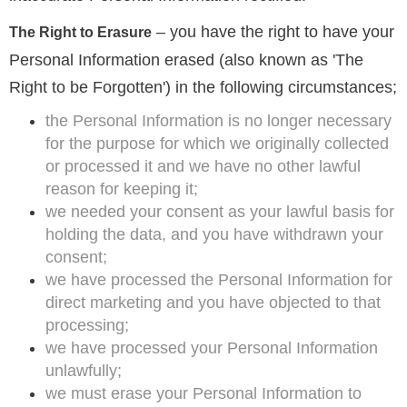
– you have the right to have your
The Right to Erasure
Personal Information erased (also known as 'The
Right to be Forgotten') in the following circumstances;
the Personal Information is no longer necessary
for the purpose for which we originally collected
or processed it and we have no other lawful
reason for keeping it;
we needed your consent as your lawful basis for
holding the data, and you have withdrawn your
consent;
we have processed the Personal Information for
direct marketing and you have objected to that
processing;
we have processed your Personal Information
unlawfully;
we must erase your Personal Information to