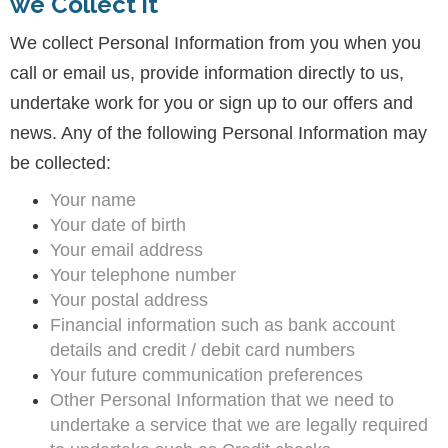
we Collect it
We collect Personal Information from you when you
call or email us, provide information directly to us,
undertake work for you or sign up to our offers and
news. Any of the following Personal Information may
be collected:
Your name
Your date of birth
Your email address
Your telephone number
Your postal address
Financial information such as bank account
details and credit / debit card numbers
Your future communication preferences
Other Personal Information that we need to
undertake a service that we are legally required