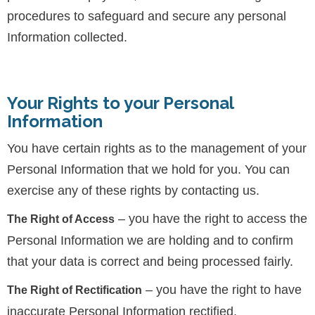
procedures to safeguard and secure any personal
Information collected.
Your Rights to your Personal
Information
You have certain rights as to the management of your
Personal Information that we hold for you. You can
exercise any of these rights by contacting us.
– you have the right to access the
The Right of Access
Personal Information we are holding and to confirm
that your data is correct and being processed fairly.
– you have the right to have
The Right of Rectification
inaccurate Personal Information rectified.