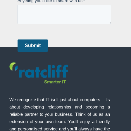
We recognise that IT isn't just about computers - It's
about developing relationships and becoming a
reliable partner to your business. Think of us as an
extension of your own team. You'll enjoy a friendly
and personalised service and you'll always have the