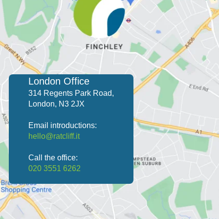
London Office
314 Regents Park Road,
London, N3 2JX
Email introductions:
hello@ratcliff.it
Call the office:
020 3551 6262