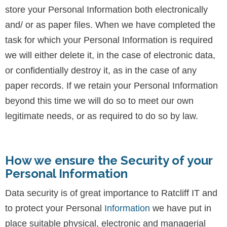
store your Personal Information both electronically
and/ or as paper files. When we have completed the
task for which your Personal Information is required
we will either delete it, in the case of electronic data,
or confidentially destroy it, as in the case of any
paper records. If we retain your Personal Information
beyond this time we will do so to meet our own
legitimate needs, or as required to do so by law.
How we ensure the Security of your
Personal Information
Data security is of great importance to Ratcliff IT and
to protect your Personal
Information
we have put in
place suitable physical, electronic and managerial