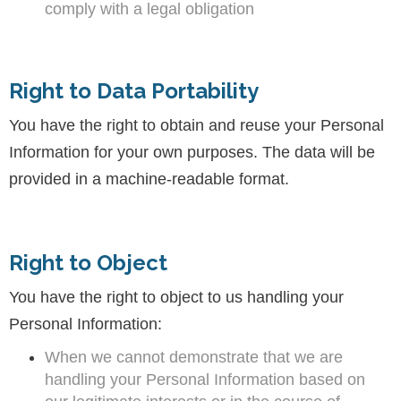
comply with a legal obligation
Right to Data Portability
You have the right to obtain and reuse your Personal
Information for your own purposes. The data will be
provided in a machine-readable format.
Right to Object
You have the right to object to us handling your
Personal Information:
When we cannot demonstrate that we are
handling your Personal Information based on