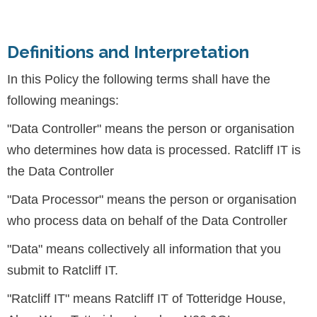
Definitions and Interpretation
In this Policy the following terms shall have the
following meanings:
"Data Controller" means the person or organisation
who determines how data is processed. Ratcliff IT is
the Data Controller
"Data Processor" means the person or organisation
who process data on behalf of the Data Controller
"Data" means collectively all information that you
submit to Ratcliff IT.
"Ratcliff IT" means Ratcliff IT of Totteridge House,