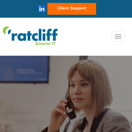
Client Support