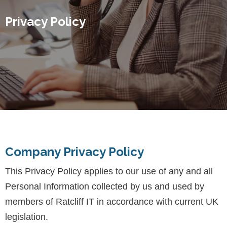
Privacy Policy
Company Privacy Policy
This Privacy Policy applies to our use of any and all
Personal Information collected by us and used by
members of Ratcliff IT in accordance with current UK
legislation.