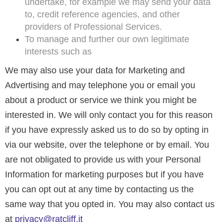
undertake, for example we may send your data
to, credit reference agencies, and other
providers of Professional Services.
To manage and further our own legitimate
interests such as
We may also use your data for Marketing and
Advertising and may telephone you or email you
about a product or service we think you might be
interested in. We will only contact you for this reason
if you have expressly asked us to do so by opting in
via our website, over the telephone or by email. You
are not obligated to provide us with your Personal
Information for marketing purposes but if you have
you can opt out at any time by contacting us the
same way that you opted in. You may also contact us
at
privacy@ratcliff.it