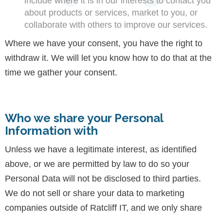
include where it is in our interests to contact you
about products or services, market to you, or
collaborate with others to improve our services.
Where we have your consent, you have the right to
withdraw it. We will let you know how to do that at the
time we gather your consent.
Who we share your Personal
Information with
Unless we have a legitimate interest, as identified
above, or we are permitted by law to do so your
Personal Data will not be disclosed to third parties.
We do not sell or share your data to marketing
companies outside of Ratcliff IT, and we only share