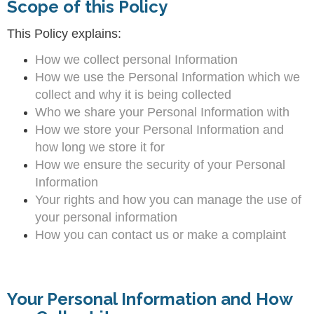
Scope of this Policy
This Policy explains:
How we collect personal Information
How we use the Personal Information which we
collect and why it is being collected
Who we share your Personal Information with
How we store your Personal Information and
how long we store it for
How we ensure the security of your Personal
Information
Your rights and how you can manage the use of
your personal information
How you can contact us or make a complaint
Your Personal Information and How