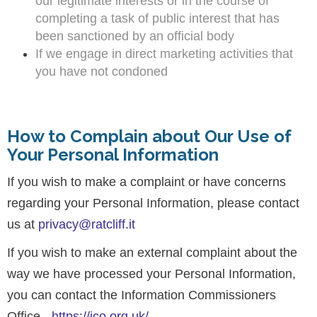
our legitimate interests or in the course of
completing a task of public interest that has
been sanctioned by an official body
If we engage in direct marketing activities that
you have not condoned
How to Complain about Our Use of
Your Personal Information
If you wish to make a complaint or have concerns
regarding your Personal Information, please contact
us at
privacy@ratcliff.it
If you wish to make an external complaint about the
way we have processed your Personal Information,
you can contact the Information Commissioners
Office -
https://ico.org.uk/