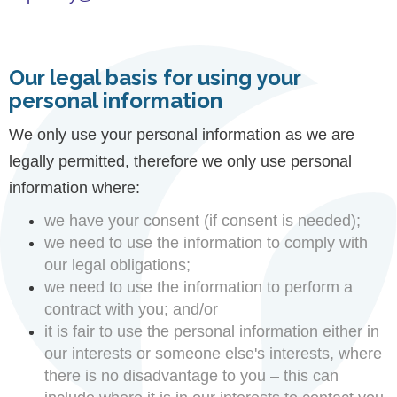
Our legal basis for using your
personal information
We only use your personal information as we are
legally permitted, therefore we only use personal
information where:
we have your consent (if consent is needed);
we need to use the information to comply with
our legal obligations;
we need to use the information to perform a
contract with you; and/or
it is fair to use the personal information either in
our interests or someone else's interests, where
there is no disadvantage to you – this can