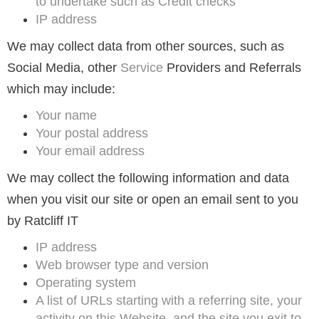
to undertake such as Credit checks
IP address
We may collect data from other sources, such as
Social Media, other
Service
Providers and Referrals
which may include:
Your name
Your postal address
Your email address
We may collect the following information and data
when you visit our site or open an email sent to you
by Ratcliff IT
IP address
Web browser type and version
Operating system
A list of URLs starting with a referring site, your
activity on this Website, and the site you exit to