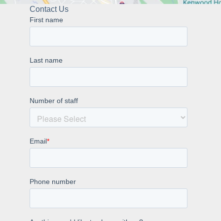
Contact Us