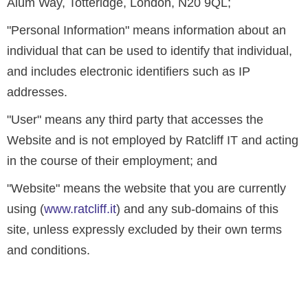
Alum Way, Totteridge, London, N20 9QL;
"Personal Information" means information about an
individual that can be used to identify that individual,
and includes electronic identifiers such as IP
addresses.
"User" means any third party that accesses the
Website and is not employed by Ratcliff IT and acting
in the course of their employment; and
"Website" means the website that you are currently
using (
www.ratcliff.it
) and any sub-domains of this
site, unless expressly excluded by their own terms
and conditions.