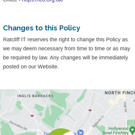
Changes to this Policy
Ratcliff IT reserves the right to change this Policy as
we may deem necessary from time to time or as may
be required by law. Any changes will be immediately
posted on our Website.