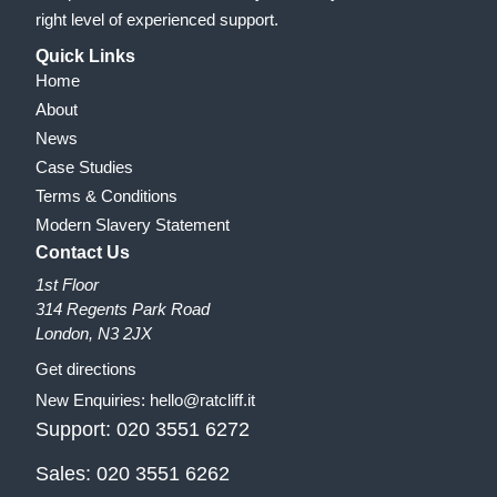
right level of experienced support.
Quick Links
Home
About
News
Case Studies
Terms & Conditions
Modern Slavery Statement
Contact Us
1st Floor
314 Regents Park Road
London, N3 2JX
Get directions
New Enquiries:
hello@ratcliff.it
Support:
020 3551 6272
Sales:
020 3551 6262