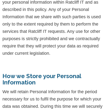
your personal information within Ratcliff IT and as
described in this policy. Any of your Personal
Information that we share with such parties is used
only to the extent required by them to perform the
services that Ratcliff IT requests. Any use for other
purposes is strictly prohibited and we contractually
require that they will protect your data as required
under current legislation.
How we Store your Personal
Information
We will retain Personal Information for the period
necessary for us to fulfil the purpose for which your
data was obtained. During this time we will securely