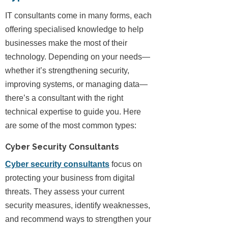
IT consultants come in many forms, each
offering specialised knowledge to help
businesses make the most of their
technology. Depending on your needs—
whether it’s strengthening security,
improving systems, or managing data—
there’s a consultant with the right
technical expertise to guide you. Here
are some of the most common types:
Cyber Security Consultants
Cyber security consultants
focus on
protecting your business from digital
threats. They assess your current
security measures, identify weaknesses,
and recommend ways to strengthen your