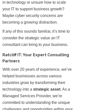
in technology or unsure how to scale
your IT to support business growth?
Maybe cyber security concerns are
becoming a growing distraction.
If any of this sounds familiar, it’s time to
consider the strategic value an IT
consultant can bring to your business.
Ratcliff IT: Your Expert Consulting
Partners
With over 20 years of experience, we’ve
helped businesses across various
industries grow by transforming their
technology into a
strategic asset
. As a
Managed Services Provider, we’re
committed to understanding the unique
challenges and opportunities within your