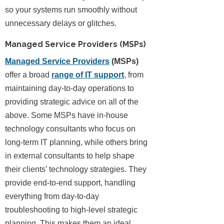
so your systems run smoothly without
unnecessary delays or glitches.
Managed Service Providers (MSPs)
Managed Service Providers
(MSPs)
offer a broad
range of IT support
, from
maintaining day-to-day operations to
providing strategic advice on all of the
above. Some MSPs have in-house
technology consultants who focus on
long-term IT planning, while others bring
in external consultants to help shape
their clients’ technology strategies. They
provide end-to-end support, handling
everything from day-to-day
troubleshooting to high-level strategic
planning. This makes them an ideal