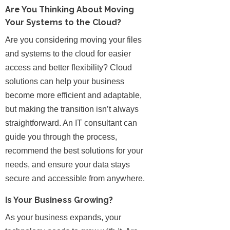
Are You Thinking About Moving
Your Systems to the Cloud?
Are you considering moving your files
and systems to the cloud for easier
access and better flexibility? Cloud
solutions can help your business
become more efficient and adaptable,
but making the transition isn’t always
straightforward. An IT consultant can
guide you through the process,
recommend the best solutions for your
needs, and ensure your data stays
secure and accessible from anywhere.
Is Your Business Growing?
As your business expands, your