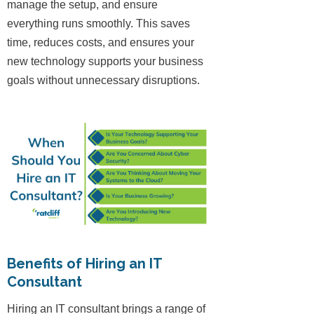
manage the setup, and ensure
everything runs smoothly. This saves
time, reduces costs, and ensures your
new technology supports your business
goals without unnecessary disruptions.
Benefits of Hiring an IT
Consultant
Hiring an IT consultant brings a range of