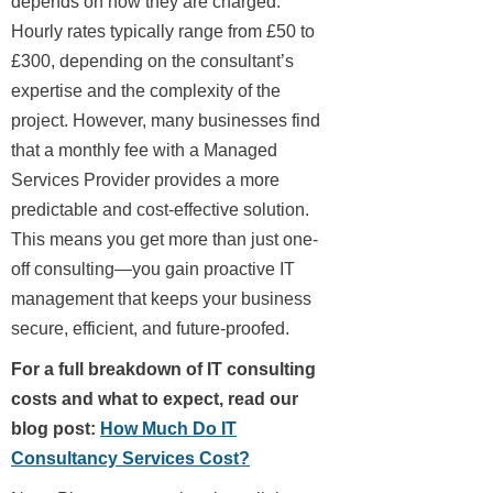
depends on how they are charged.
Hourly rates typically range from £50 to
£300, depending on the consultant’s
expertise and the complexity of the
project. However, many businesses find
that a monthly fee with a Managed
Services Provider provides a more
predictable and cost-effective solution.
This means you get more than just one-
off consulting—you gain proactive IT
management that keeps your business
secure, efficient, and future-proofed.
For a full breakdown of IT consulting
costs and what to expect, read our
blog post:
How Much Do IT
Consultancy Services Cost?