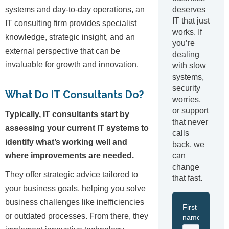
deserves
systems and day-to-day operations, an
IT that just
IT consulting firm provides specialist
works. If
knowledge, strategic insight, and an
you’re
external perspective that can be
dealing
invaluable for growth and innovation.
with slow
systems,
security
What Do IT Consultants Do?
worries,
or support
Typically, IT consultants start by
that never
assessing your current IT systems to
calls
identify what’s working well and
back, we
can
where improvements are needed.
change
They offer strategic advice tailored to
that fast.
your business goals, helping you solve
business challenges like inefficiencies
or outdated processes. From there, they