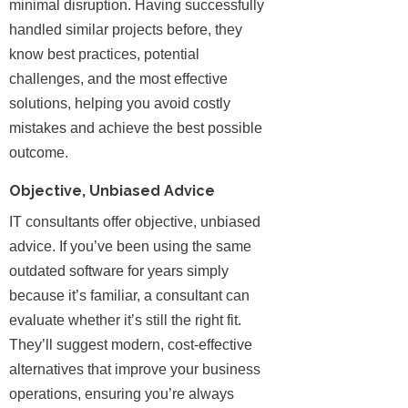
minimal disruption. Having successfully
handled similar projects before, they
know best practices, potential
challenges, and the most effective
solutions, helping you avoid costly
mistakes and achieve the best possible
outcome.
Objective, Unbiased Advice
IT consultants offer objective, unbiased
advice. If you’ve been using the same
outdated software for years simply
because it’s familiar, a consultant can
evaluate whether it’s still the right fit.
They’ll suggest modern, cost-effective
alternatives that improve your business
operations, ensuring you’re always