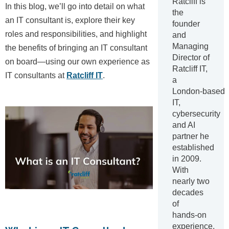
Ratcliff is
In this blog, we’ll go into detail on what
the
an IT consultant is, explore their key
founder
roles and responsibilities, and highlight
and
Managing
the benefits of bringing an IT consultant
Director of
on board—using our own experience as
Ratcliff IT,
IT consultants at
Ratcliff IT
.
a
London‑based
IT,
cybersecurity
and AI
partner he
established
in 2009.
With
nearly two
decades
of
hands‑on
experience,