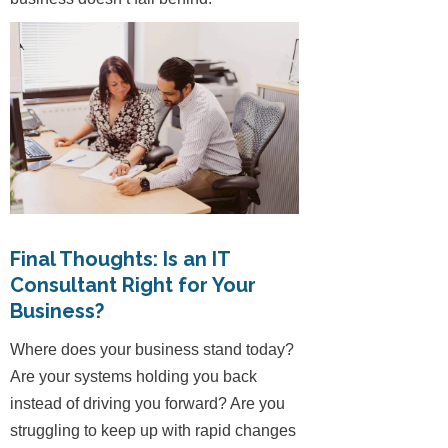
Final Thoughts: Is an IT
Consultant Right for Your
Business?
Where does your business stand today?
Are your systems holding you back
instead of driving you forward? Are you
struggling to keep up with rapid changes