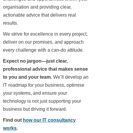
organisation and providing clear,
actionable advice that delivers real
results.
We strive for excellence in every project,
deliver on our promises, and approach
every challenge with a can-do attitude.
Expect no jargon—just clear,
professional advice that makes sense
to you and your team.
We’ll develop an
IT roadmap for your business, optimise
your systems, and ensure your
technology is not just supporting your
business but driving it forward.
Find out
how our IT consultancy
works
.