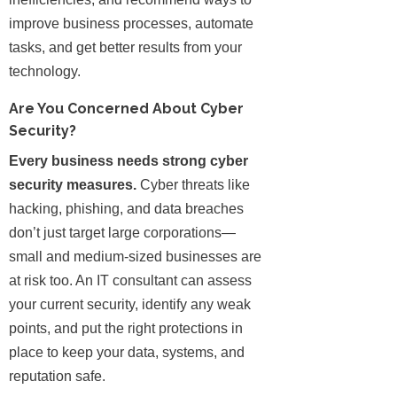
improve business processes, automate
tasks, and get better results from your
technology.
Are You Concerned About Cyber
Security?
Every business needs strong cyber
security measures.
Cyber threats like
hacking, phishing, and data breaches
don’t just target large corporations—
small and medium-sized businesses are
at risk too. An IT consultant can assess
your current security, identify any weak
points, and put the right protections in
place to keep your data, systems, and
reputation safe.