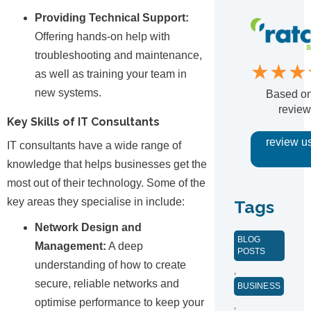
Providing Technical Support:
Offering hands-on help with
troubleshooting and maintenance,
★★★
as well as training your team in
new systems.
Based o
review
Key Skills of IT Consultants
review u
IT consultants have a wide range of
knowledge that helps businesses get the
most out of their technology. Some of the
key areas they specialise in include:
Tags
Network Design and
BLOG
Management:
A deep
POSTS
understanding of how to create
,
secure, reliable networks and
BUSINESS
optimise performance to keep your
,