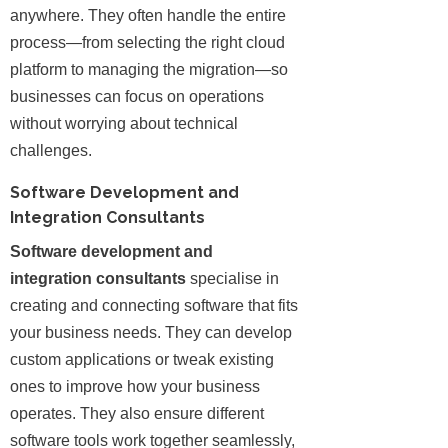
anywhere. They often handle the entire
process—from selecting the right cloud
platform to managing the migration—so
businesses can focus on operations
without worrying about technical
challenges.
Software Development and
Integration Consultants
Software development and
integration consultants
specialise in
creating and connecting software that fits
your business needs. They can develop
custom applications or tweak existing
ones to improve how your business
operates. They also ensure different
software tools work together seamlessly,