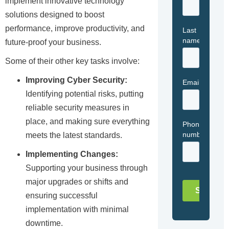
implement innovative technology
solutions designed to boost
performance, improve productivity, and
future-proof your business.
Some of their other key tasks involve:
Improving Cyber Security:
Identifying potential risks, putting
reliable security measures in
place, and making sure everything
meets the latest standards.
Implementing Changes:
Supporting your business through
major upgrades or shifts and
ensuring successful
implementation with minimal
downtime.