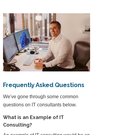
Frequently Asked Questions
We've gone through some common
questions on IT consultants below.
What is an Example of IT
Consulting?