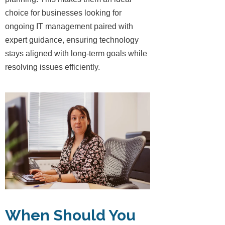
choice for businesses looking for
ongoing IT management paired with
expert guidance, ensuring technology
stays aligned with long-term goals while
resolving issues efficiently.
When Should You