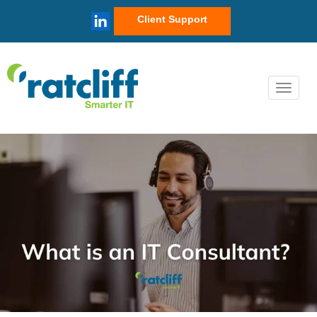
Client Support