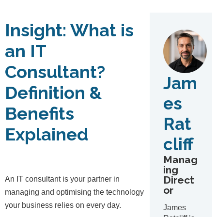
Insight:
What is
an IT
Consultant?
Jam
Definition &
es
Benefits
Rat
Explained
cliff
Manag
ing
Direct
An IT consultant is your partner in
or
managing and optimising the technology
your business relies on every day.
James