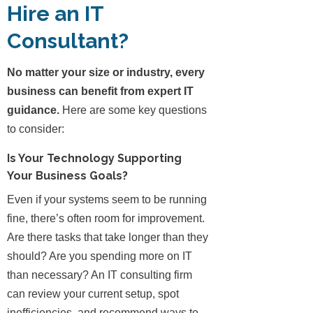
Hire an IT
Consultant?
No matter your size or industry, every
business can benefit from expert IT
guidance.
Here are some key questions
to consider:
Is Your Technology Supporting
Your Business Goals?
Even if your systems seem to be running
fine, there’s often room for improvement.
Are there tasks that take longer than they
should? Are you spending more on IT
than necessary? An IT consulting firm
can review your current setup, spot
inefficiencies, and recommend ways to