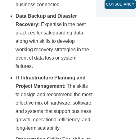
business connected.
CONSULTANCY
Data Backup and Disaster
Recovery:
Expertise in the best
practices for safeguarding data,
along with skills to develop
working recovery strategies in the
event of data loss or system
failures.
IT Infrastructure Planning and
Project Management:
The skills
to design and recommend the most
effective mix of hardware, software,
and systems that support business
growth, operational efficiency, and
long-term scalability.