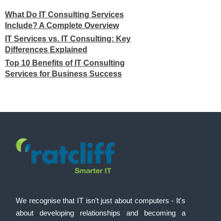
What Do IT Consulting Services
Include? A Complete Overview
IT Services vs. IT Consulting: Key
Differences Explained
Top 10 Benefits of IT Consulting
Services for Business Success
We recognise that IT isn't just about computers - It's
about developing relationships and becoming a