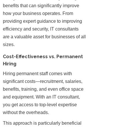
benefits that can significantly improve
how your business operates. From
providing expert guidance to improving
efficiency and security, IT consultants
are a valuable asset for businesses of all
sizes.
Cost-Effectiveness vs. Permanent
Hiring
Hiring permanent staff comes with
significant costs—recruitment, salaries,
benefits, training, and even office space
and equipment. With an IT consultant,
you get access to top-level expertise
without the overheads.
This approach is particularly beneficial