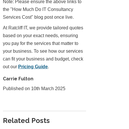
Note: Please ensure the above links to
the "How Much Do IT Consultancy
Services Cost" blog post once live.
At Ratcliff IT, we provide tailored quotes
based on your exact needs, ensuring
you pay for the services that matter to
your business. To see how our services
can fit your business and budget, check
out our
Pricing Guide
.
Carrie Fulton
Published on 10th March 2025
Related Posts