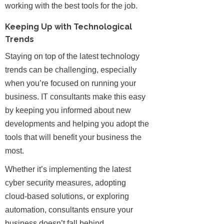
working with the best tools for the job.
Keeping Up with Technological
Trends
Staying on top of the latest technology
trends can be challenging, especially
when you’re focused on running your
business. IT consultants make this easy
by keeping you informed about new
developments and helping you adopt the
tools that will benefit your business the
most.
Whether it’s implementing the latest
cyber security measures, adopting
cloud-based solutions, or exploring
automation, consultants ensure your
business doesn’t fall behind.