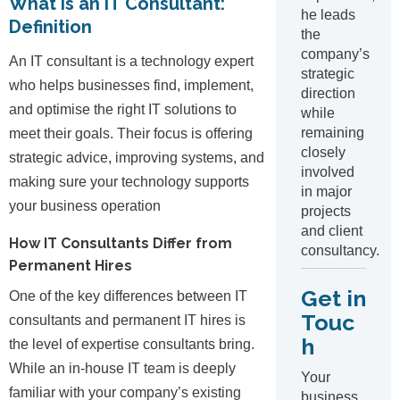
What is an IT Consultant:
he leads
Definition
the
company’s
An IT consultant is a technology expert
strategic
who helps businesses find, implement,
direction
and optimise the right IT solutions to
while
remaining
meet their goals. Their focus is offering
closely
strategic advice, improving systems, and
involved
making sure your technology supports
in major
your business operation
projects
and client
How IT Consultants Differ from
consultancy.
Permanent Hires
Get in
One of the key differences between IT
Touc
consultants and permanent IT hires is
h
the level of expertise consultants bring.
While an in-house IT team is deeply
Your
familiar with your company’s existing
business