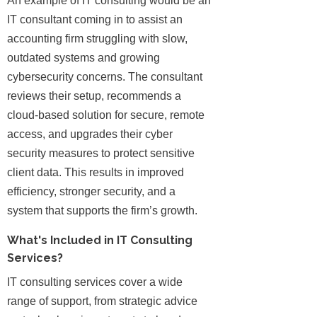
An example of IT consulting would be an
IT consultant coming in to assist an
accounting firm struggling with slow,
outdated systems and growing
cybersecurity concerns. The consultant
reviews their setup, recommends a
cloud-based solution for secure, remote
access, and upgrades their cyber
security measures to protect sensitive
client data. This results in improved
efficiency, stronger security, and a
system that supports the firm’s growth.
What's Included in IT Consulting
Services?
IT consulting services cover a wide
range of support, from strategic advice