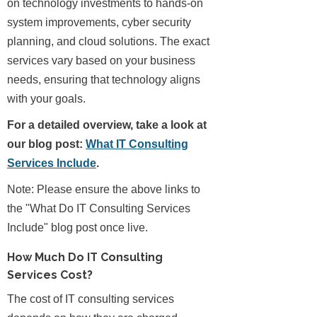
on technology investments to hands-on
system improvements, cyber security
planning, and cloud solutions. The exact
services vary based on your business
needs, ensuring that technology aligns
with your goals.
For a detailed overview, take a look at
our blog post:
What IT Consulting
Services Include
.
Note: Please ensure the above links to
the "What Do IT Consulting Services
Include" blog post once live.
How Much Do IT Consulting
Services Cost?
The cost of IT consulting services