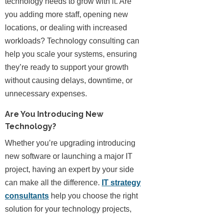
technology needs to grow with it. Are
you adding more staff, opening new
locations, or dealing with increased
workloads? Technology consulting can
help you scale your systems, ensuring
they’re ready to support your growth
without causing delays, downtime, or
unnecessary expenses.
Are You Introducing New
Technology?
Whether you’re upgrading introducing
new software or launching a major IT
project, having an expert by your side
can make all the difference.
IT strategy
consultants
help you choose the right
solution for your technology projects,