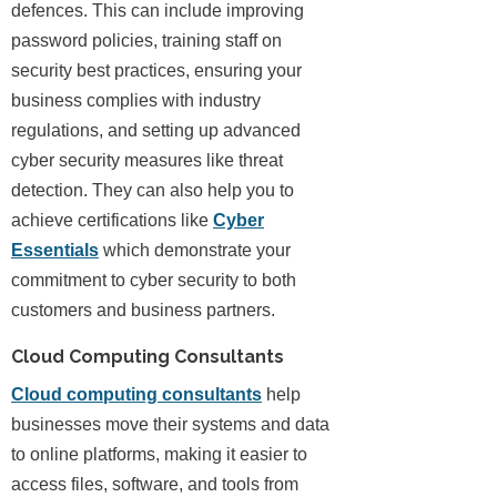
defences. This can include improving
password policies, training staff on
security best practices, ensuring your
business complies with industry
regulations, and setting up advanced
cyber security measures like threat
detection. They can also help you to
achieve certifications like
Cyber
Essentials
which demonstrate your
commitment to cyber security to both
customers and business partners.
Cloud Computing Consultants
Cloud computing consultants
help
businesses move their systems and data
to online platforms, making it easier to
access files, software, and tools from