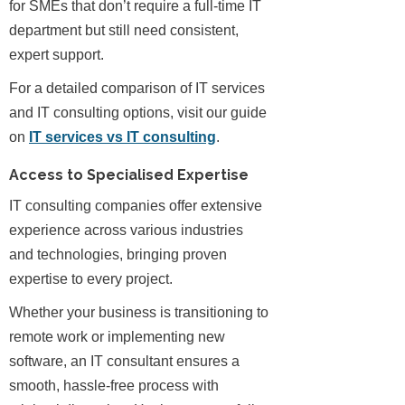
for SMEs that don’t require a full-time IT
department but still need consistent,
expert support.
For a detailed comparison of IT services
and IT consulting options, visit our guide
on
IT services vs IT consulting
.
Access to Specialised Expertise
IT consulting companies offer extensive
experience across various industries
and technologies, bringing proven
expertise to every project.
Whether your business is transitioning to
remote work or implementing new
software, an IT consultant ensures a
smooth, hassle-free process with