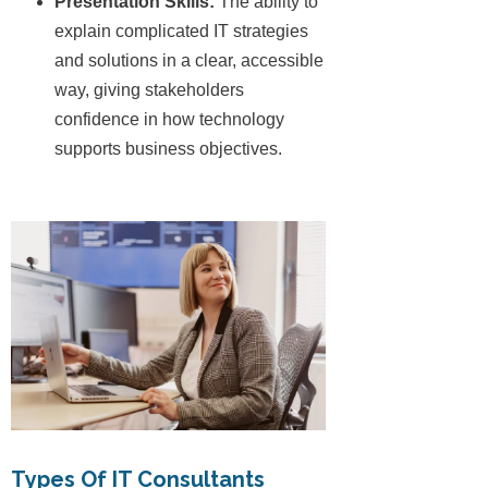
Presentation Skills:
The ability to
explain complicated IT strategies
and solutions in a clear, accessible
way, giving stakeholders
confidence in how technology
supports business objectives.
Types Of IT Consultants