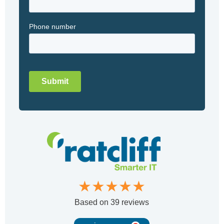
★★★★★
Based on
39 reviews