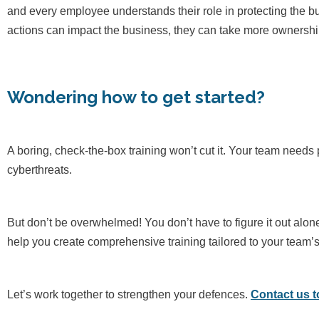
and every employee understands their role in protecting the b
actions can impact the business, they can take more ownership
Wondering how to get started?
A boring, check-the-box training won’t cut it. Your team needs 
cyberthreats.
But don’t be overwhelmed! You don’t have to figure it out alon
help you create comprehensive training tailored to your team’
Let’s work together to strengthen your defences.
Contact us 