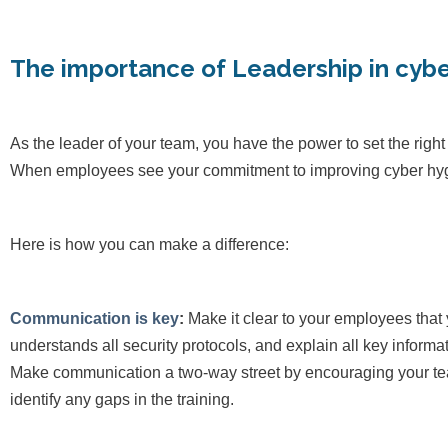
The importance of Leadership in cybe
As the leader of your team, you have the power to set the right
When employees see your commitment to improving cyber hygiene
Here is how you can make a difference:
Communication is key
:
Make it clear to your employees that
understands all security protocols, and explain all key inform
Make communication a two-way street by encouraging your te
identify any gaps in the training.