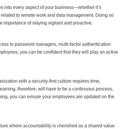
ices into every aspect of your business—whether it’s
ies related to remote work and data management. Doing so
he importance of staying vigilant and proactive.
ss to password managers, multi-factor authentication
loyees, you can be confident that they will play an active
nization with a security-first culture requires time,
earning, therefore, will have to be a continuous process,
arning, you can ensure your employees are updated on the
ture where accountability is cherished as a shared value