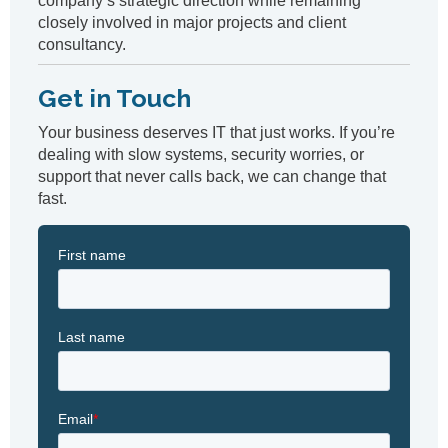
company’s strategic direction while remaining
closely involved in major projects and client
consultancy.
Get in Touch
Your business deserves IT that just works. If you’re
dealing with slow systems, security worries, or
support that never calls back, we can change that
fast.