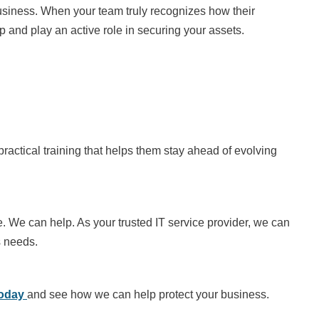
usiness. When your team truly recognizes how their
 and play an active role in securing your assets.
practical training that helps them stay ahead of evolving
e. We can help. As your trusted IT service provider, we can
s needs.
today
and see how we can help protect your business.