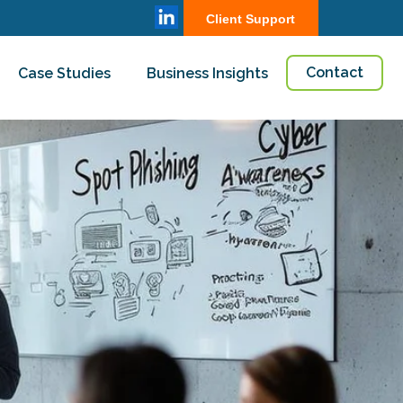
Client Support
Contact
Case Studies
Business Insights