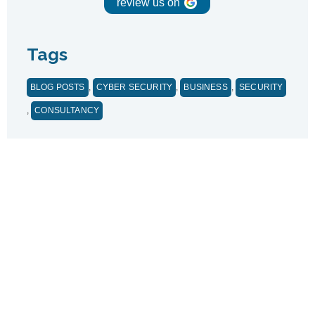
review us on
Tags
BLOG POSTS
,
CYBER SECURITY
,
BUSINESS
,
SECURITY
,
CONSULTANCY