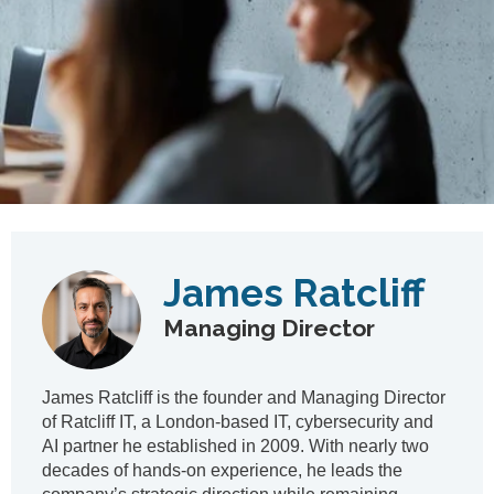
James Ratcliff
Managing Director
James Ratcliff is the founder and Managing Director
of Ratcliff IT, a London‑based IT, cybersecurity and
AI partner he established in 2009. With nearly two
decades of hands‑on experience, he leads the