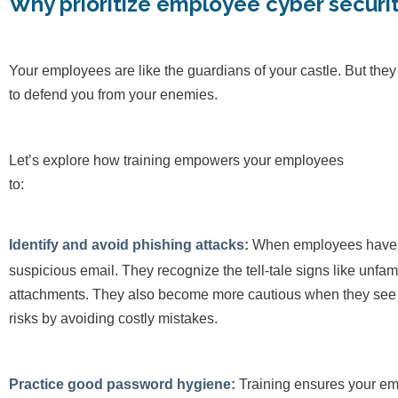
Why prioritize employee cyber securi
Your employees are like the guardians of your castle. But the
to defend you from your enemies.
Let’s explore how training empowers your employees
t
Identify and avoid phishing attacks:
When employees have pro
suspicious email. They recognize the tell-tale signs like unf
attachments. They also become more cautious when they see a
risks by avoiding costly mistakes.
Practice good password hygiene:
Training ensures your e