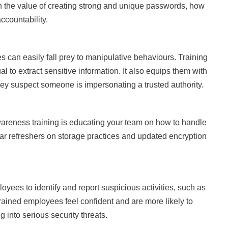
n the value of creating strong and unique passwords, how
countability.
 can easily fall prey to manipulative behaviours. Training
l to extract sensitive information. It also equips them with
hey suspect someone is impersonating a trusted authority.
areness training is educating your team on how to handle
ar refreshers on storage practices and updated encryption
yees to identify and report suspicious activities, such as
ained employees feel confident and are more likely to
 into serious security threats.