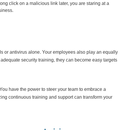
click on a malicious link later, you are staring at a
siness.
lls or antivirus alone. Your employees also play an equally
k adequate security training, they can become easy targets
 You have the power to steer your team to embrace a
itizing continuous training and support can transform your