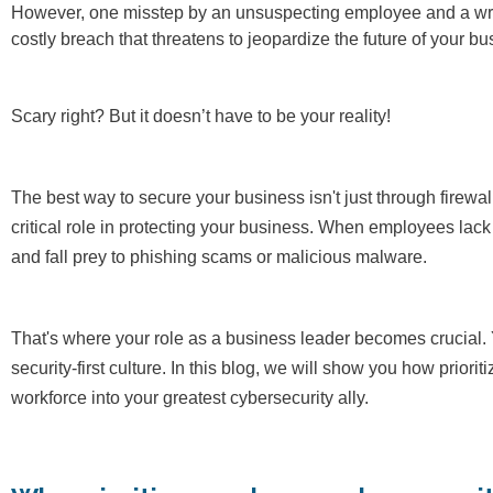
However, one misstep by an unsuspecting employee and a wrong 
costly breach that threatens to jeopardize the future of your bu
Scary right? But it doesn’t have to be your reality!
The best way to secure your business isn't just through firewa
critical role in protecting your business. When employees lac
and fall prey to phishing scams or malicious malware.
That's where your role as a business leader becomes crucial.
security-first culture. In this blog, we will show you how prior
workforce into your greatest cybersecurity ally.