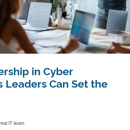
ership in Cyber
 Leaders Can Set the
reat IT team.