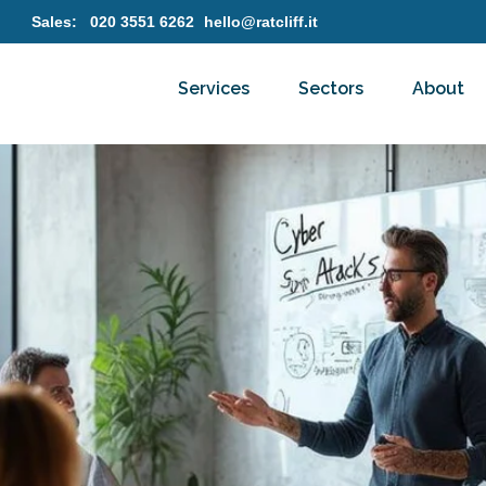
Sales:
020 3551 6262
hello@ratcliff.it
Services
Sectors
About