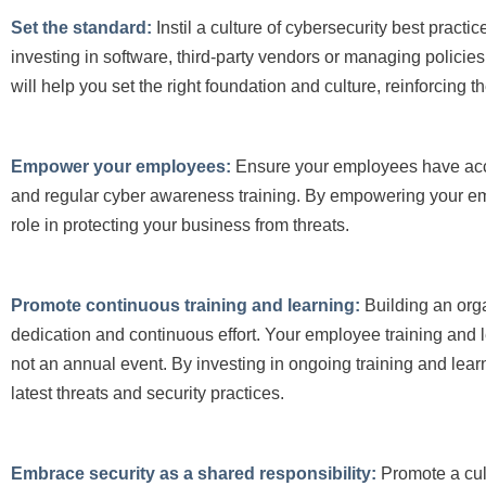
Set the standard:
Instil a culture of cybersecurity best pract
investing in software, third-party vendors or managing polic
will help you set the right foundation and culture, reinforcing t
Empower your employees:
Ensure your employees have acce
and regular cyber awareness training. By empowering your emp
role in protecting your business from threats.
Promote continuous training and learning:
Building an orga
dedication and continuous effort. Your employee training and l
not an annual event. By investing in ongoing training and le
latest threats and se
curity practices.
Embrace security as a shared responsibility:
Promote a cul