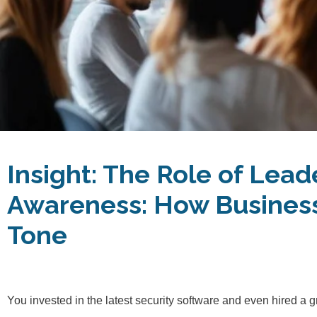
Insight:
The Role of Lead
Awareness: How Business
Tone
You invested in the latest security software and even hired a g