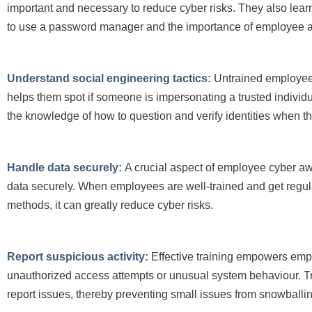
important and necessary to reduce cyber risks. They also lear
to use a password manager and the importance of employee ac
Understand social engineering tactics:
Untrained employees
helps them spot if someone is impersonating a trusted individua
the knowledge of how to question and verify identities when t
Handle data securely:
A crucial aspect of employee cyber aw
data securely. When employees are well-trained and get regul
methods, it can greatly reduce cyber risks.
Report suspicious activity:
Effective training empowers emplo
unauthorized access attempts or unusual system behaviour. Tr
report issues, thereby preventing small issues from snowballing