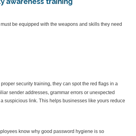
ty awareness training
y must be equipped with the weapons and skills they need
o:
per security training, they can spot the red flags in a
amiliar sender addresses, grammar errors or unexpected
 suspicious link. This helps businesses like yours reduce
mployees know why good password hygiene is so