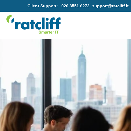
Client Support:
020 3551 6272
support@ratcliff.it