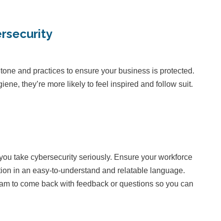
rsecurity
 tone and practices to ensure your business is protected.
, they’re more likely to feel inspired and follow suit.
 you take cybersecurity seriously. Ensure your workforce
ation in an easy-to-understand and relatable language.
am to come back with feedback or questions so you can