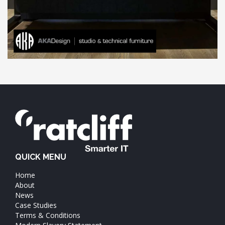
QUICK MENU
Home
About
News
Case Studies
Terms & Conditions