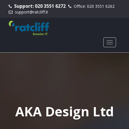
Support:
020 3551 6272
Office:
020 3551 6262
support@ratcliff.it
AKA Design Ltd