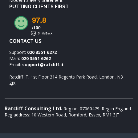
Modern Slavery Statement
PUTTING CLIENTS FIRST
97.8
/100
CONTACT US
Support:
020 3551 6272
Main:
020 3551 6262
Email:
support@ratcliff.it
Ratcliff IT, 1st Floor 314 Regents Park Road, London, N3
2JX
Ratcliff Consulting Ltd.
Reg no: 07060479. Reg in England.
Reg address: 10 Western Road, Romford, Essex, RM1 3JT