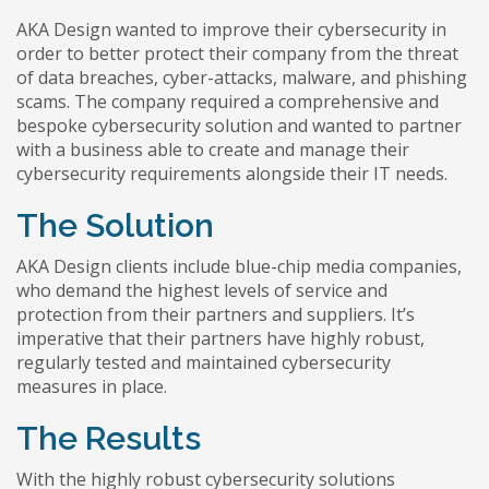
AKA Design wanted to improve their cybersecurity in
order to better protect their company from the threat
of data breaches, cyber-attacks, malware, and phishing
scams. The company required a comprehensive and
bespoke cybersecurity solution and wanted to partner
with a business able to create and manage their
cybersecurity requirements alongside their IT needs.
The Solution
AKA Design clients include blue-chip media companies,
who demand the highest levels of service and
protection from their partners and suppliers. It’s
imperative that their partners have highly robust,
regularly tested and maintained cybersecurity
measures in place.
The Results
With the highly robust cybersecurity solutions