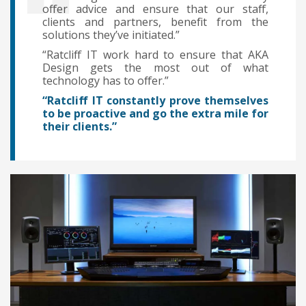
offer advice and ensure that our staff,
clients and partners, benefit from the
solutions they’ve initiated.”
“Ratcliff IT work hard to ensure that AKA
Design gets the most out of what
technology has to offer.”
“Ratcliff IT constantly prove themselves
to be proactive and go the extra mile for
their clients.”