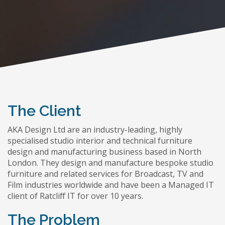
The Client
AKA Design Ltd are an industry-leading, highly
specialised studio interior and technical furniture
design and manufacturing business based in North
London. They design and manufacture bespoke studio
furniture and related services for Broadcast, TV and
Film industries worldwide and have been a Managed IT
client of Ratcliff IT for over 10 years.
The Problem