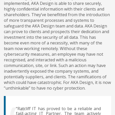
implemented, AKA Design is able to share securely,
highly confidential information with their clients and
shareholders. They’ve benefitted from the introduction
of more transparent processes and systems to
safeguard the AKA Design team and data. AKA Design
can prove to clients and prospects their dedication and
investment into the security of all data. This has
become even more of a necessity, with many of the
team now working remotely. Without these
cybersecurity measures, an employee may have not
recognised, and interacted with a malicious
communication, site, or link. Such an action may have
inadvertently exposed the company systems, and
potentially suppliers, and clients. The ramifications of
which could have catastrophic. For AKA Design, it is now
“unthinkable” to have no cyber protection.
“Ratcliff IT has proved to be a reliable and
fast-acting IT Partner. The team actively