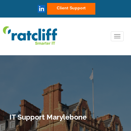
Client Support
IT Support Marylebone