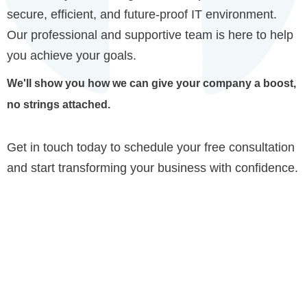
secure, efficient, and future-proof IT environment.
Our professional and supportive team is here to help
you achieve your goals.
We'll show you how we can give your company a boost,
no strings attached.
Get in touch today to schedule your free consultation
and start transforming your business with confidence.