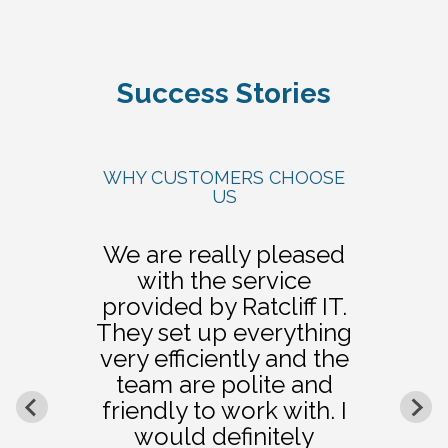
Success Stories
WHY CUSTOMERS CHOOSE
US
We are really pleased
with the service
provided by Ratcliff IT.
They set up everything
very efficiently and the
team are polite and
friendly to work with. I
would definitely