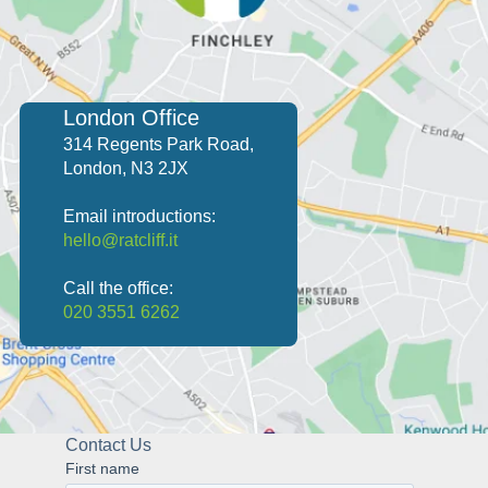
security. With our expertise, you can trust that
competitive environment.
your IT infrastructure will be both current and
efficient.
London Office
314 Regents Park Road,
London, N3 2JX
Email introductions:
hello@ratcliff.it
Call the office:
020 3551 6262
Contact Us