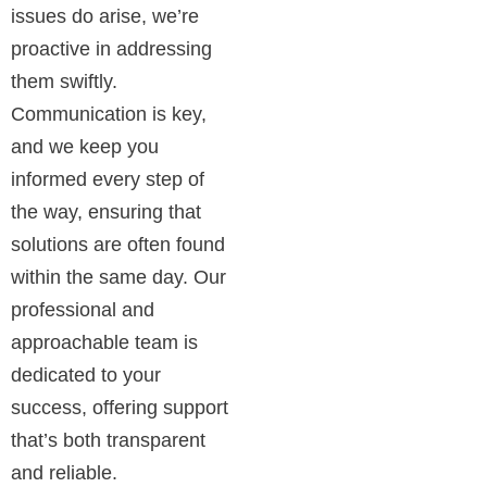
issues do arise, we’re
proactive in addressing
them swiftly.
Communication is key,
and we keep you
informed every step of
the way, ensuring that
solutions are often found
within the same day. Our
professional and
approachable team is
dedicated to your
success, offering support
that’s both transparent
and reliable.