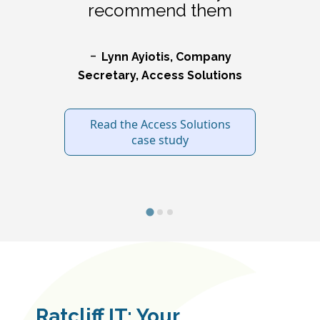
recommend them
-
L
ynn Ayiotis, Company
Secretary, Access Solutions
Read the Access Solutions
case study
Ratcliff IT: Your