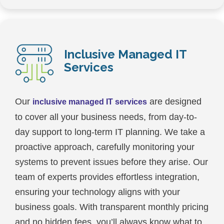
Inclusive Managed IT
Services
Our
are designed
inclusive managed IT services
to cover all your business needs, from day-to-
day support to long-term IT planning. We take a
proactive approach, carefully monitoring your
systems to prevent issues before they arise. Our
team of experts provides effortless integration,
ensuring your technology aligns with your
business goals. With transparent monthly pricing
and no hidden fees, you’ll always know what to