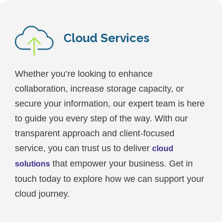
Cloud Services
Whether you’re looking to enhance
collaboration, increase storage capacity, or
secure your information, our expert team is here
to guide you every step of the way. With our
transparent approach and client-focused
service, you can trust us to deliver
cloud
that empower your business. Get in
solutions
touch today to explore how we can support your
cloud journey.