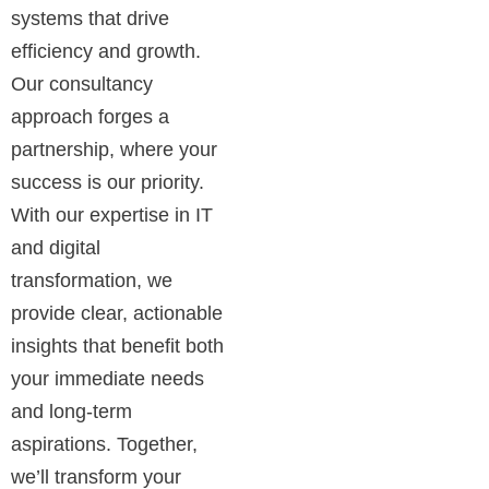
systems that drive
efficiency and growth.
Our consultancy
approach forges a
partnership, where your
success is our priority.
With our expertise in IT
and digital
transformation, we
provide clear, actionable
insights that benefit both
your immediate needs
and long-term
aspirations. Together,
we’ll transform your