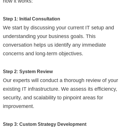
how it works:
Step 1: Initial Consultation
We start by discussing your current IT setup and
understanding your business goals. This
conversation helps us identify any immediate
concerns and long-term objectives.
Step 2: System Review
Our experts will conduct a thorough review of your
existing IT infrastructure. We assess its efficiency,
security, and scalability to pinpoint areas for
improvement.
Step 3: Custom Strategy Development