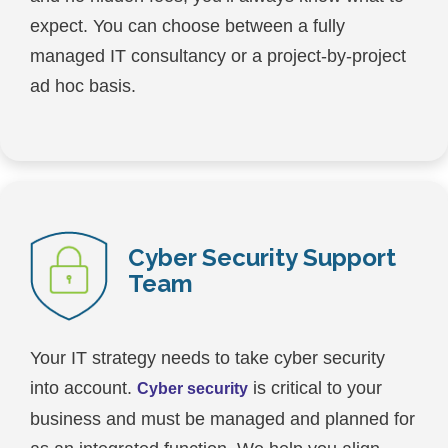
expect. You can choose between a fully
managed IT consultancy or a project-by-project
ad hoc basis.
Cyber Security Support
Team
Your IT strategy needs to take cyber security
into account.
is critical to your
Cyber security
business and must be managed and planned for