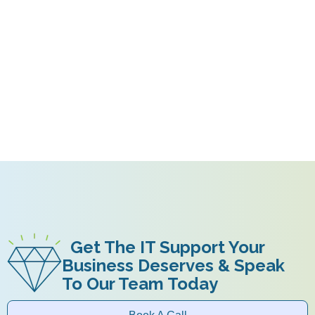
Get The IT Support Your
Business Deserves & Speak
To Our Team Today