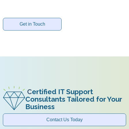
Get in Touch
C
ertified IT Support
Consultants Tailored for Your
Business
Contact Us Today