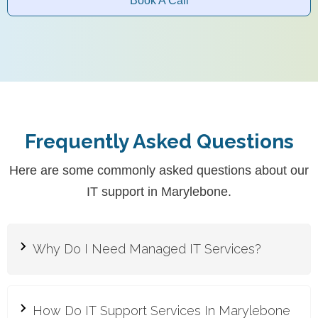
Book A Call
Frequently Asked Questions
Here are some commonly asked questions about our
IT support in Marylebone.
Why Do I Need Managed IT Services?
Managed IT services provide proactive support
and expert management of your IT
How Do IT Support Services In Marylebone