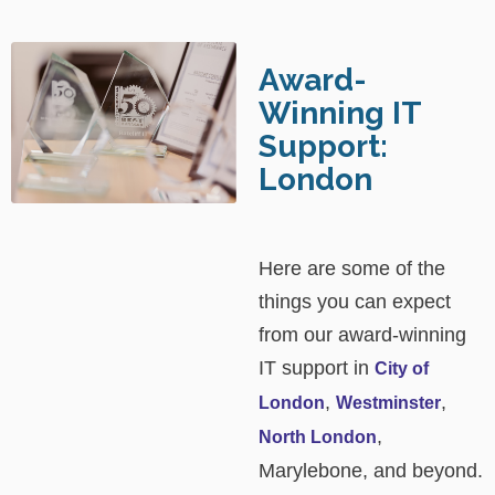
Award-
Winning IT
Support:
London
Here are some of the
things you can expect
from our award-winning
IT support in
City of
,
,
London
Westminster
,
North London
Marylebone, and beyond.