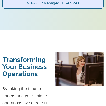
View Our Managed IT Services
Transforming
Your Business
Operations
By taking the time to
understand your unique
operations, we create IT