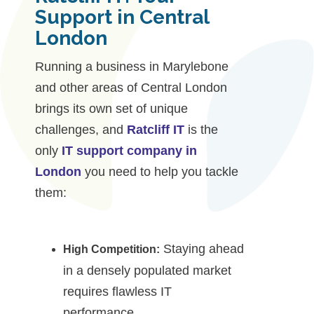
Support in Central
London
Running a business in Marylebone
and other areas of Central London
brings its own set of unique
challenges, and
Ratcliff IT
is the
only
IT support company in
London
you need to help you tackle
them:
Staying ahead
High Competition:
in a densely populated market
requires flawless IT
performance.