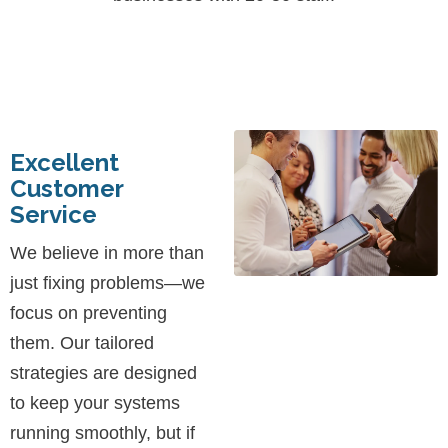
Excellent
Customer
Service
We believe in more than
just fixing problems—we
focus on preventing
them. Our tailored
strategies are designed
to keep your systems
running smoothly, but if