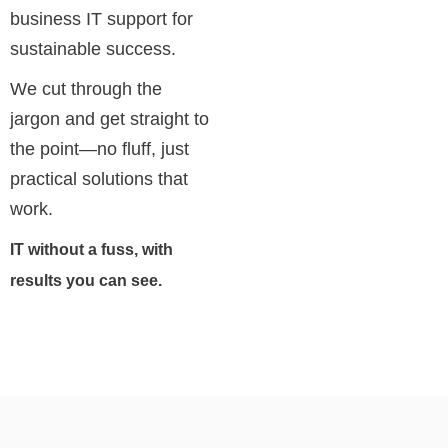
business IT support for
sustainable success.
We cut through the
jargon and get straight to
the point—no fluff, just
practical solutions that
work.
IT without a fuss, with
results you can see.