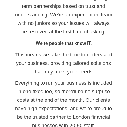
term partnerships based on trust and
understanding. We're an experienced team
with no juniors so your issues will always
be resolved at the first time of asking.
We're people that know IT.
This means we take the time to understand
your business, providing tailored solutions
that truly meet your needs.
Everything to run your business is included
in one fixed fee, so there'll be no surprise
costs at the end of the month. Our clients
have high expectations, and we're proud to
be the trusted partner to London financial
businesses with 20-50 staff.