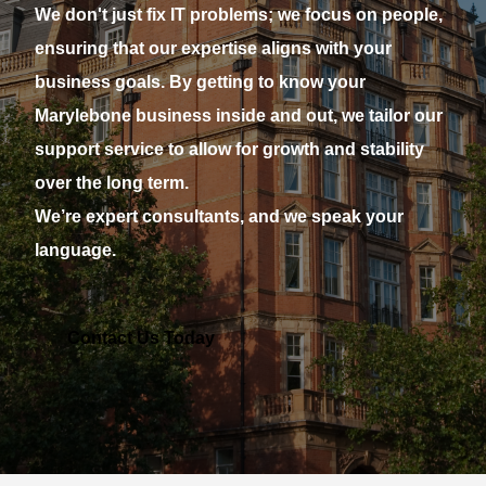
We don't just fix IT problems; we focus on people,
ensuring that our expertise aligns with your
business goals. By getting to know your
Marylebone business inside and out, we tailor our
support service to allow for growth and stability
over the long term.
We’re expert consultants, and we speak your
language.
Contact Us Today