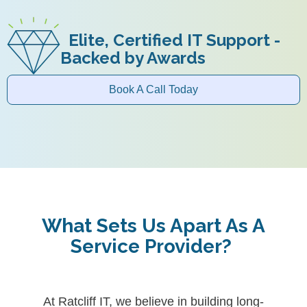
Elite, Certified IT Support -
Backed by Awards
Book A Call Today
What Sets Us Apart As A
Service Provider?
At Ratcliff IT, we believe in building long-