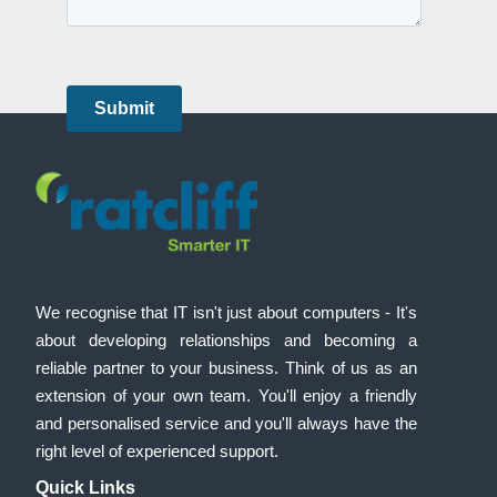
We recognise that IT isn't just about computers - It's
about developing relationships and becoming a
reliable partner to your business. Think of us as an
extension of your own team. You'll enjoy a friendly
and personalised service and you'll always have the
right level of experienced support.
Quick Links