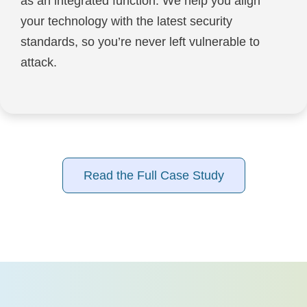
as an integrated function. We help you align
your technology with the latest security
standards, so you’re never left vulnerable to
attack.
Read the Full Case Study