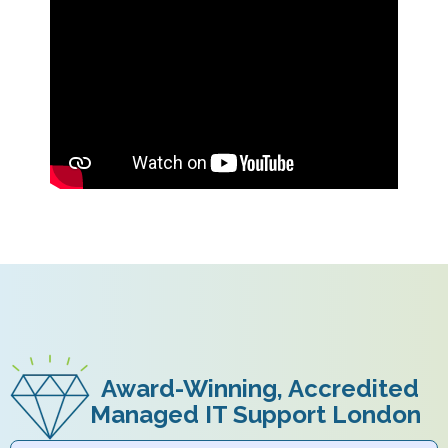
Award-Winning, Accredited
Managed IT Support London