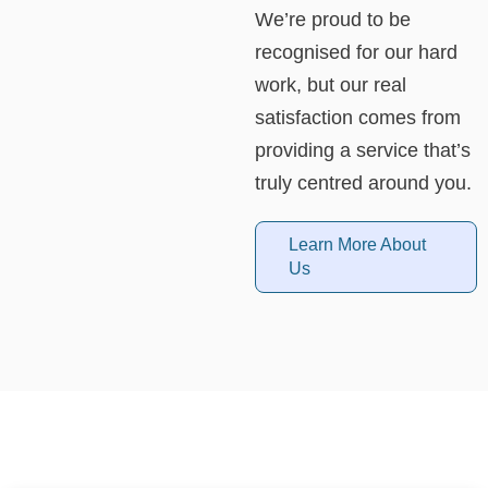
We’re proud to be
recognised for our hard
work, but our real
satisfaction comes from
providing a service that’s
truly centred around you.
Learn More About
Us