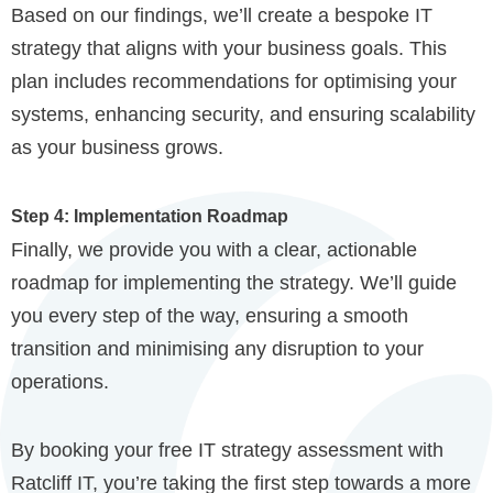
Based on our findings, we’ll create a bespoke IT
strategy that aligns with your business goals. This
plan includes recommendations for optimising your
systems, enhancing security, and ensuring scalability
as your business grows.
Step 4: Implementation Roadmap
Finally, we provide you with a clear, actionable
roadmap for implementing the strategy. We’ll guide
you every step of the way, ensuring a smooth
transition and minimising any disruption to your
operations.
By booking your free IT strategy assessment with
Ratcliff IT, you’re taking the first step towards a more