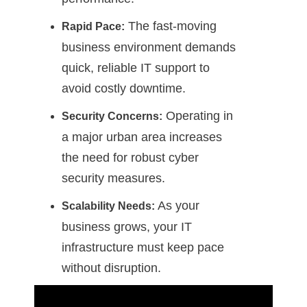
The fast-moving
Rapid Pace:
business environment demands
quick, reliable IT support to
avoid costly downtime.
Operating in
Security Concerns:
a major urban area increases
the need for robust cyber
security measures.
As your
Scalability Needs:
business grows, your IT
infrastructure must keep pace
without disruption.