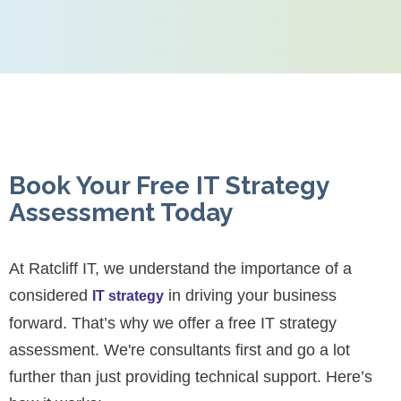
Book Your Free IT Strategy
Assessment Today
At Ratcliff IT, we understand the importance of a
considered
in driving your business
IT strategy
forward. That’s why we offer a free IT strategy
assessment. We're consultants first and go a lot
further than just providing technical support. Here’s