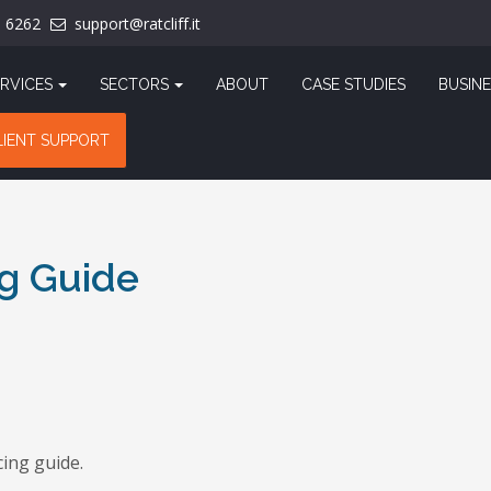
1 6262
support@ratcliff.it
RVICES
SECTORS
ABOUT
CASE STUDIES
BUSINE
LIENT SUPPORT
g Guide
ing guide.