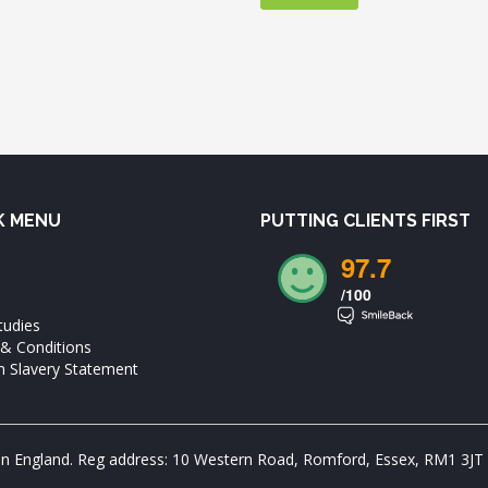
K MENU
PUTTING CLIENTS FIRST
97.7
/100
tudies
& Conditions
 Slavery Statement
in England. Reg address: 10 Western Road, Romford, Essex, RM1 3JT