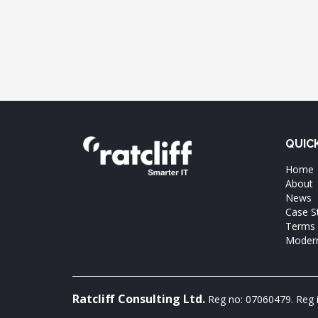
QUIC
Home
About
News
Case S
Terms 
Modern
Ratcliff Consulting Ltd.
Reg no: 07060479. Reg 