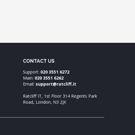
CONTACT US
Support:
020 3551 6272
Main:
020 3551 6262
Email:
support@ratcliff.it
Ratcliff IT, 1st Floor 314 Regents Park
Road, London, N3 2JX