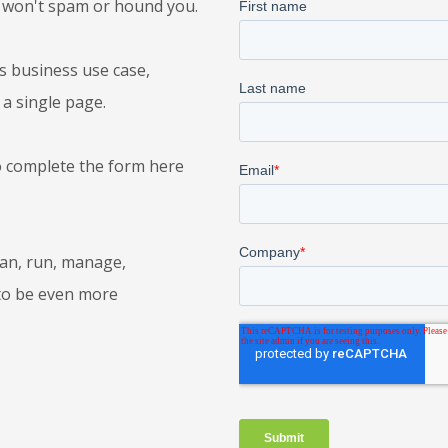
 won't spam or hound you.
's business use case,
 a single page.
o complete the form here
lan, run, manage,
to be even more