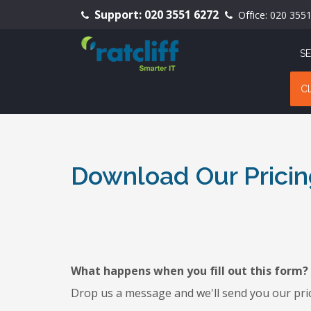
Support:
020 3551 6272
Office:
020 355
SE
C
Download Our Pricin
What happens when you fill out this form?
Drop us a message and we'll send you our pric