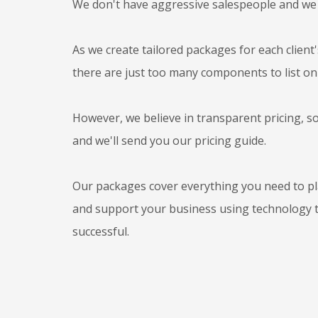
We don't have aggressive salespeople and we
As we create tailored packages for each client
there are just too many components to list on
However, we believe in transparent pricing, s
and we'll send you our pricing guide.
Our packages cover everything you need to p
and support your business using technology 
successful.